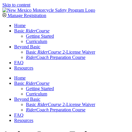
Skip to content
Manage Registration
Home
Basic
RiderCourse
Getting Started
Curriculum
Beyond Basic
Basic
RiderCourse
2-License Waiver
RiderCoach
Preparation Course
FAQ
Resources
Home
Basic
RiderCourse
Getting Started
Curriculum
Beyond Basic
Basic
RiderCourse
2-License Waiver
RiderCoach
Preparation Course
FAQ
Resources