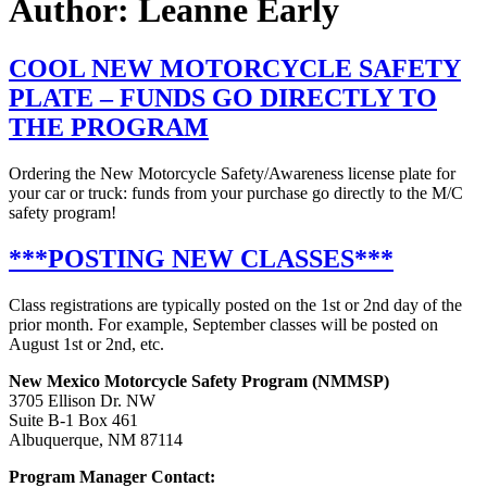
Author:
Leanne Early
COOL NEW MOTORCYCLE SAFETY
PLATE – FUNDS GO DIRECTLY TO
THE PROGRAM
Ordering the New Motorcycle Safety/Awareness license plate for
your car or truck: funds from your purchase go directly to the M/C
safety program!
***POSTING NEW CLASSES***
Class registrations are typically posted on the 1st or 2nd day of the
prior month. For example, September classes will be posted on
August 1st or 2nd, etc.
New Mexico Motorcycle Safety Program (NMMSP)
3705 Ellison Dr. NW
Suite B-1 Box 461
Albuquerque, NM 87114
Program Manager Contact: